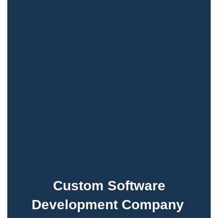
Custom Software
Development Company