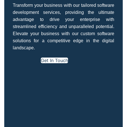
Transform your business with our tailored software
development services, providing the ultimate
advantage to drive your enterprise with
streamlined efficiency and unparalleled potential.
Elevate your business with our custom software
solutions for a competitive edge in the digital
landscape.
Get In Touch