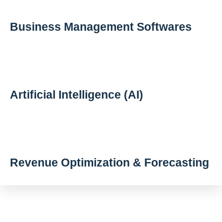
Business Management Softwares
Artificial Intelligence (AI)
Revenue Optimization & Forecasting