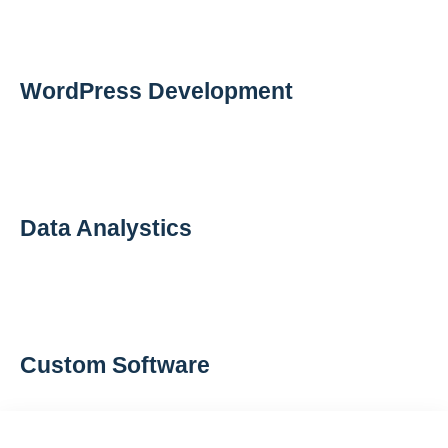
WordPress Development
Data Analystics
Custom Software