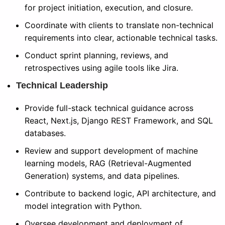
for project initiation, execution, and closure.
Coordinate with clients to translate non-technical
requirements into clear, actionable technical tasks.
Conduct sprint planning, reviews, and
retrospectives using agile tools like Jira.
Technical Leadership
Provide full-stack technical guidance across
React, Next.js, Django REST Framework, and SQL
databases.
Review and support development of machine
learning models, RAG (Retrieval-Augmented
Generation) systems, and data pipelines.
Contribute to backend logic, API architecture, and
model integration with Python.
Oversee development and deployment of