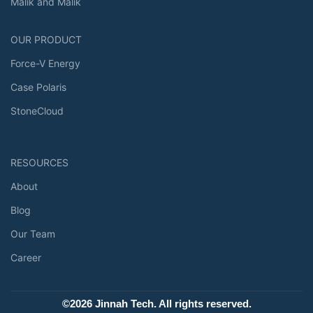
Malik and Malik
OUR PRODUCT
Force-V Energy
Case Polaris
StoneCloud
RESOURCES
About
Blog
Our Team
Career
©2026 Jinnah Tech. All rights reserved.