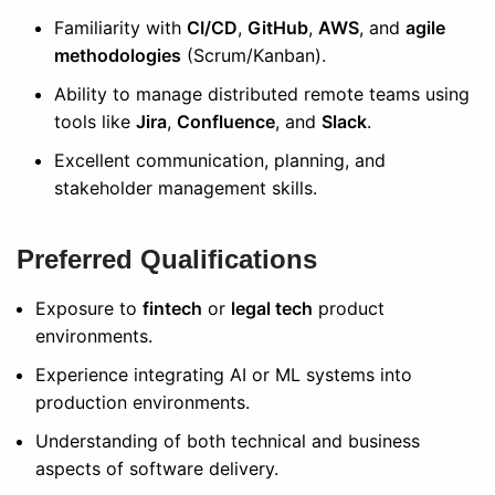
Familiarity with
CI/CD
,
GitHub
,
AWS
, and
agile
methodologies
(Scrum/Kanban).
Ability to manage distributed remote teams using
tools like
Jira
,
Confluence
, and
Slack
.
Excellent communication, planning, and
stakeholder management skills.
Preferred Qualifications
Exposure to
fintech
or
legal tech
product
environments.
Experience integrating AI or ML systems into
production environments.
Understanding of both technical and business
aspects of software delivery.