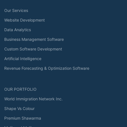
Our Services
Website Development
Data Analytics
Business Management Software
Custom Software Development
Artificial Intelligence
Revenue Forecasting & Optimization Software
OUR PORTFOLIO
World Immigration Network Inc.
Shape Vs Colour
Premium Shawarma