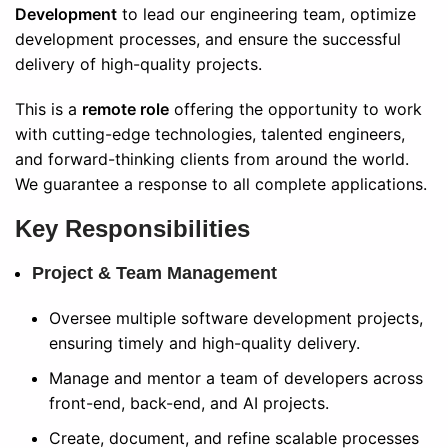
Development
to lead our engineering team, optimize
development processes, and ensure the successful
delivery of high-quality projects.
This is a
remote role
offering the opportunity to work
with cutting-edge technologies, talented engineers,
and forward-thinking clients from around the world.
We guarantee a response to all complete applications.
Key Responsibilities
Project & Team Management
Oversee multiple software development projects,
ensuring timely and high-quality delivery.
Manage and mentor a team of developers across
front-end, back-end, and AI projects.
Create, document, and refine scalable processes