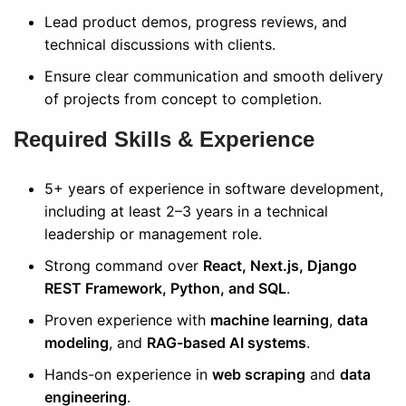
Lead product demos, progress reviews, and
technical discussions with clients.
Ensure clear communication and smooth delivery
of projects from concept to completion.
Required Skills & Experience
5+ years of experience in software development,
including at least 2–3 years in a technical
leadership or management role.
Strong command over
React, Next.js, Django
REST Framework, Python, and SQL
.
Proven experience with
machine learning
,
data
modeling
, and
RAG-based AI systems
.
Hands-on experience in
web scraping
and
data
engineering
.