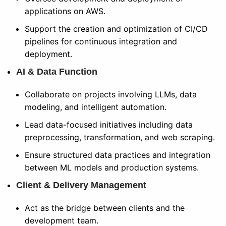
applications on AWS.
Support the creation and optimization of CI/CD
pipelines for continuous integration and
deployment.
AI & Data Function
Collaborate on projects involving LLMs, data
modeling, and intelligent automation.
Lead data-focused initiatives including data
preprocessing, transformation, and web scraping.
Ensure structured data practices and integration
between ML models and production systems.
Client & Delivery Management
Act as the bridge between clients and the
development team.