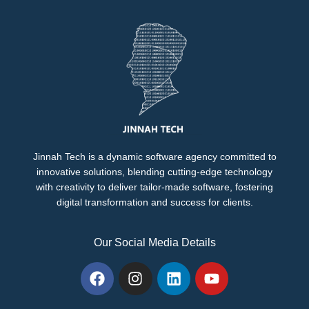
Jinnah Tech is a dynamic software agency committed to
innovative solutions, blending cutting-edge technology
with creativity to deliver tailor-made software, fostering
digital transformation and success for clients.
Our Social Media Details