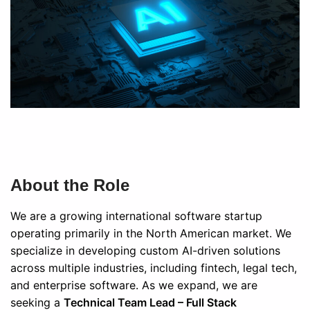
About the Role
We are a growing international software startup
operating primarily in the North American market. We
specialize in developing custom AI-driven solutions
across multiple industries, including fintech, legal tech,
and enterprise software. As we expand, we are
seeking a
Technical Team Lead – Full Stack