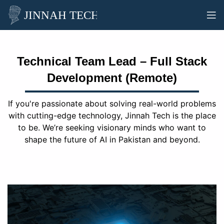
Technical Team Lead – Full Stack
Development (Remote)
If you're passionate about solving real-world problems
with cutting-edge technology, Jinnah Tech is the place
to be. We’re seeking visionary minds who want to
shape the future of AI in Pakistan and beyond.