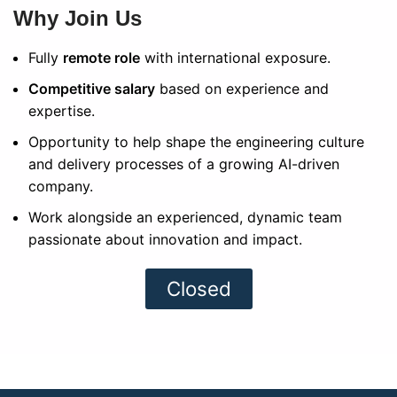
Why Join Us
Fully
remote role
with international exposure.
Competitive salary
based on experience and
expertise.
Opportunity to help shape the engineering culture
and delivery processes of a growing AI-driven
company.
Work alongside an experienced, dynamic team
passionate about innovation and impact.
Closed