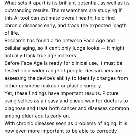
What sets it apart is its brilliant potential, as well as its
outstanding results. The researchers are studying if
this AI tool can estimate overall health, help find
chronic diseases early, and track the expected length
of life.
Research has found a tie between Face Age and
cellular aging, so it can’t only judge looks — it might
actually track true age markers.
Before Face Age is ready for clinical use, it must be
tested on a wider range of people. Researchers are
assessing the device’s ability to identify changes from
either cosmetic makeup or plastic surgery.
Yet, these findings have important results. Picture
using selfies as an easy and cheap way for doctors to
diagnose and treat both cancer and diseases common
among older adults early on.
With chronic diseases seen as problems of aging, it is
now even more important to be able to correctly