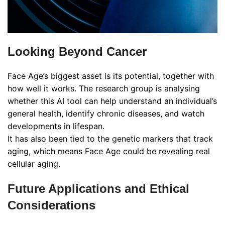
Looking Beyond Cancer
Face Age’s biggest asset is its potential, together with
how well it works. The research group is analysing
whether this AI tool can help understand an individual’s
general health, identify chronic diseases, and watch
developments in lifespan.
It has also been tied to the genetic markers that track
aging, which means Face Age could be revealing real
cellular aging.
Future Applications and Ethical
Considerations