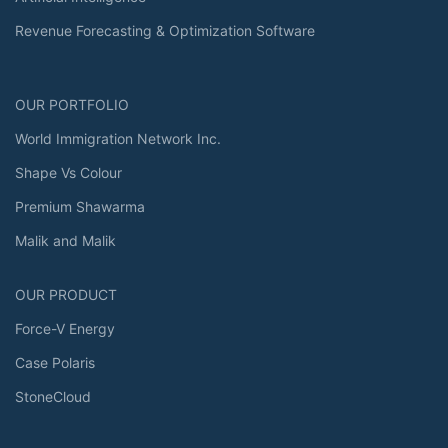
Revenue Forecasting & Optimization Software
OUR PORTFOLIO
World Immigration Network Inc.
Shape Vs Colour
Premium Shawarma
Malik and Malik
OUR PRODUCT
Force-V Energy
Case Polaris
StoneCloud