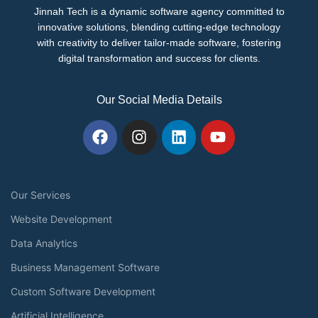
Jinnah Tech is a dynamic software agency committed to
innovative solutions, blending cutting-edge technology
with creativity to deliver tailor-made software, fostering
digital transformation and success for clients.
Our Social Media Details
Our Services
Website Development
Data Analytics
Business Management Software
Custom Software Development
Artificial Intelligence