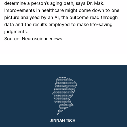
determine a person’s aging path, says Dr. Mak.
Improvements in healthcare might come down to one
picture analysed by an AI, the outcome read through
data and the results employed to make life-saving
judgments.
Source: Neurosciencenews