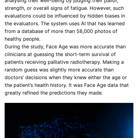
analysing their well-being by judging their pallor,
strength, or overall signs of fatigue. However, such
evaluations could be influenced by hidden biases in
the evaluators. The system uses AI that has learned
from a database of more than 58,000 photos of
healthy people.
During the study, Face Age was more accurate than
clinicians at guessing the short-term survival of
patients receiving palliative radiotherapy. Making a
random guess was slightly more accurate than
doctors’ decisions when they knew either the age or
the patient’s health history. It was Face Age data that
greatly refined the predictions they made.