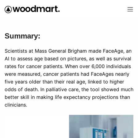
Summary:
Scientists at Mass General Brigham made FaceAge, an
AI to assess age based on pictures, as well as survival
rates for cancer patients. When over 6,000 individuals
were measured, cancer patients had FaceAges nearly
five years older than their real age, linked to higher
odds of death. In palliative care, the tool showed much
better skill in making life expectancy projections than
clinicians.