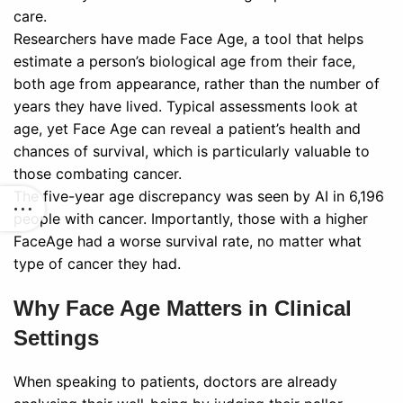
care.
Researchers have made Face Age, a tool that helps
estimate a person’s biological age from their face,
both age from appearance, rather than the number of
years they have lived. Typical assessments look at
age, yet Face Age can reveal a patient’s health and
chances of survival, which is particularly valuable to
those combating cancer.
The five-year age discrepancy was seen by AI in 6,196
people with cancer. Importantly, those with a higher
FaceAge had a worse survival rate, no matter what
type of cancer they had.
Why Face Age Matters in Clinical
Settings
When speaking to patients, doctors are already