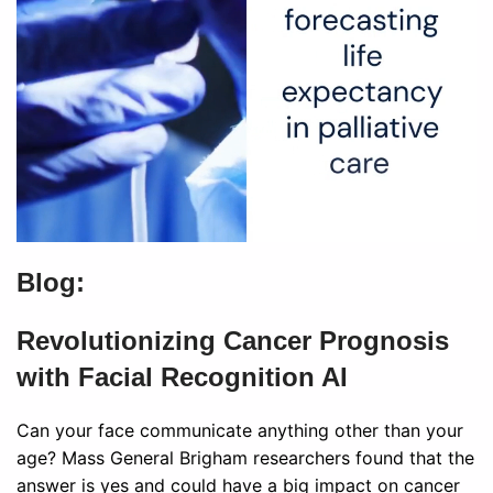
Blog:
Revolutionizing Cancer Prognosis
with Facial Recognition AI
Can your face communicate anything other than your
age? Mass General Brigham researchers found that the
answer is yes and could have a big impact on cancer