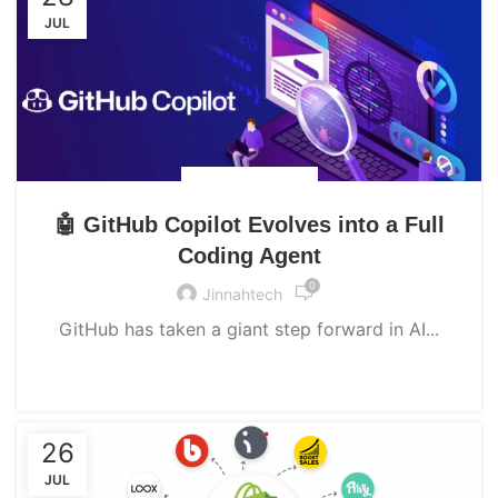
JUL
UNCATEGORIZED
🤖 GitHub Copilot Evolves into a Full
Coding Agent
0
Jinnahtech
GitHub has taken a giant step forward in AI...
CONTINUE READING
26
JUL