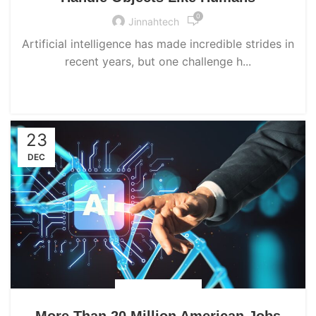
0
Jinnahtech
Artificial intelligence has made incredible strides in
recent years, but one challenge h...
CONTINUE READING
23
DEC
UNCATEGORIZED
More Than 20 Million American Jobs