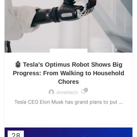
UNCATEGORIZED
🤖 Tesla’s Optimus Robot Shows Big
Progress: From Walking to Household
Chores
0
Jinnahtech
Tesla CEO Elon Musk has grand plans to put ...
CONTINUE READING
28