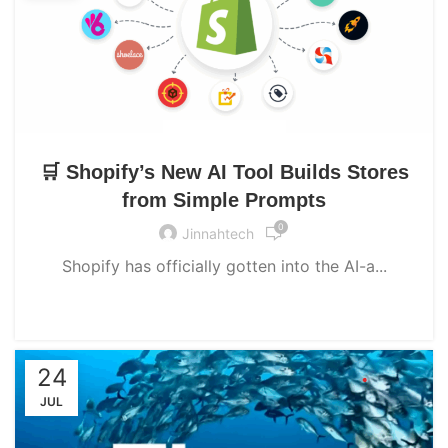
UNCATEGORIZED
🛒 Shopify’s New AI Tool Builds Stores
from Simple Prompts
0
Jinnahtech
Shopify has officially gotten into the AI-a...
CONTINUE READING
24
JUL