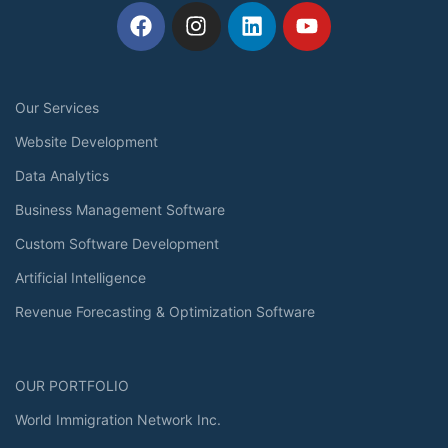
Our Services
Website Development
Data Analytics
Business Management Software
Custom Software Development
Artificial Intelligence
Revenue Forecasting & Optimization Software
OUR PORTFOLIO
World Immigration Network Inc.