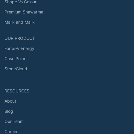
Shape Vs Colour
Premium Shawarma
Malik and Malik
OUR PRODUCT
Force-V Energy
Case Polaris
StoneCloud
RESOURCES
About
Blog
Our Team
Career