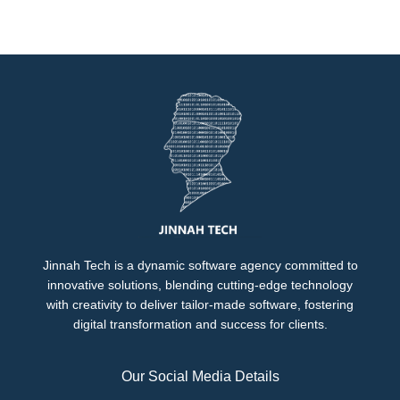
Jinnah Tech is a dynamic software agency committed to
innovative solutions, blending cutting-edge technology
with creativity to deliver tailor-made software, fostering
digital transformation and success for clients.
Our Social Media Details