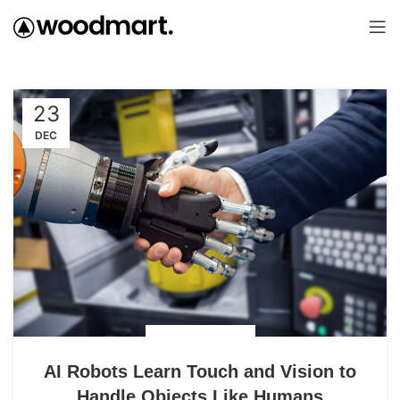
23
DEC
UNCATEGORIZED
AI Robots Learn Touch and Vision to
Handle Objects Like Humans