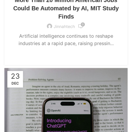
Could Be Automated by AI, MIT Study
Finds
0
Jinnahtech
Artificial intelligence continues to reshape
industries at a rapid pace, raising pressin...
CONTINUE READING
23
DEC