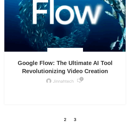
UNCATEGORIZED
Google Flow: The Ultimate AI Tool
Revolutionizing Video Creation
0
Jinnahtech
CONTINUE READING
1
2
3