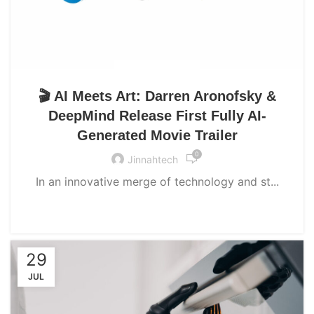
UNCATEGORIZED
🎬 AI Meets Art: Darren Aronofsky &
DeepMind Release First Fully AI-
Generated Movie Trailer
0
Jinnahtech
In an innovative merge of technology and st...
CONTINUE READING
29
JUL