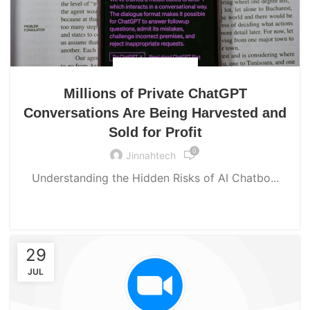
UNCATEGORIZED
Millions of Private ChatGPT
Conversations Are Being Harvested and
Sold for Profit
0
Jinnahtech
Understanding the Hidden Risks of AI Chatbo...
CONTINUE READING
29
JUL