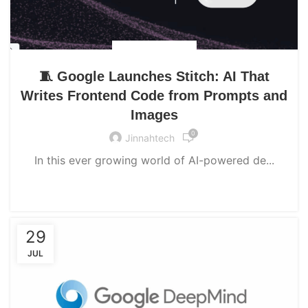
UNCATEGORIZED
🧵 Google Launches Stitch: AI That
Writes Frontend Code from Prompts and
Images
0
Jinnahtech
In this ever growing world of AI-powered de...
CONTINUE READING
29
JUL