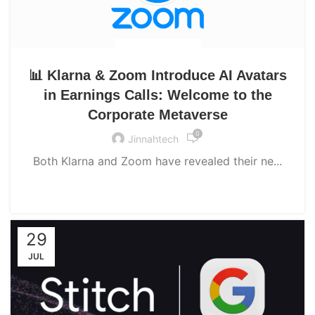
UNCATEGORIZED
📊 Klarna & Zoom Introduce AI Avatars
in Earnings Calls: Welcome to the
Corporate Metaverse
0
Jinnahtech
Both Klarna and Zoom have revealed their ne...
CONTINUE READING
29
JUL