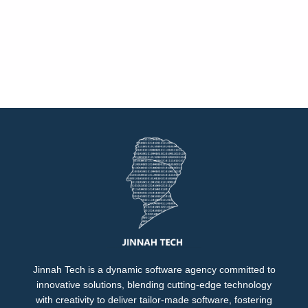
Jinnah Tech is a dynamic software agency committed to
innovative solutions, blending cutting-edge technology
with creativity to deliver tailor-made software, fostering