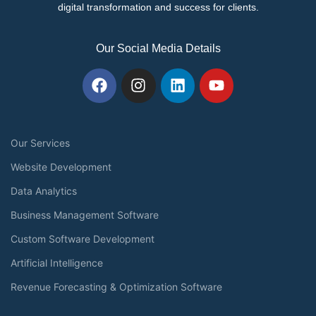
digital transformation and success for clients.
Our Social Media Details
Our Services
Website Development
Data Analytics
Business Management Software
Custom Software Development
Artificial Intelligence
Revenue Forecasting & Optimization Software