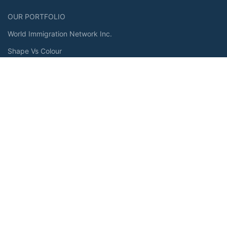
OUR PORTFOLIO
World Immigration Network Inc.
Shape Vs Colour
Premium Shawarma
Malik and Malik
OUR PRODUCT
Force-V Energy
Case Polaris
StoneCloud
RESOURCES
About