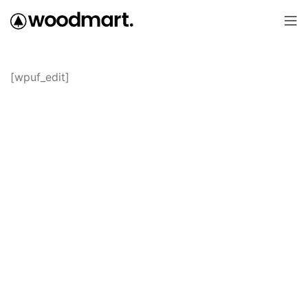
[wpuf_edit]