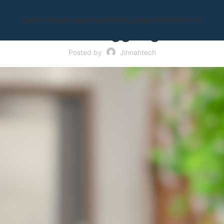
UNCATEGORIZED
ABOUT US
OUR SERVICES
PORTFOLIO
BLOG
CONTACT US
tbots Are Struggling to Sum
Posted by
Jinnahtech