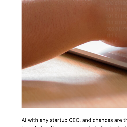
AI with any startup CEO, and chances are th