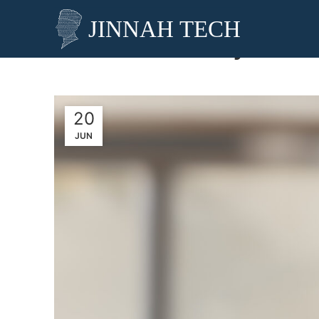
Why AI Cha
20
JUN