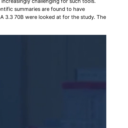
ncreasingly challenging for such tools.
entific summaries are found to have
3.3 70B were looked at for the study. The