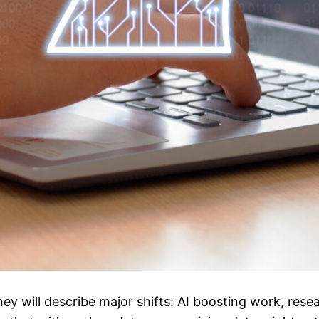
ey will describe major shifts: AI boosting work, rese