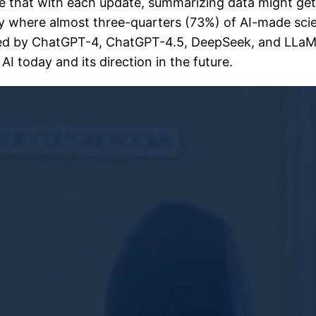
 that with each update, summarizing data might get i
dy where almost three-quarters (73%) of AI-made sci
ed by ChatGPT-4, ChatGPT-4.5, DeepSeek, and LLaMA 
I today and its direction in the future.