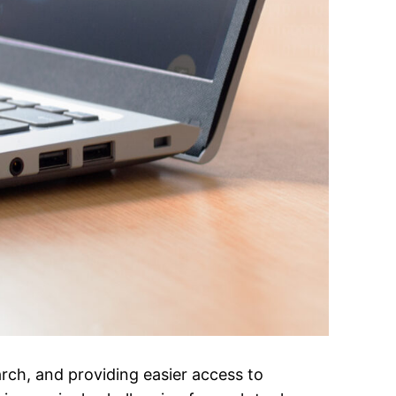
arch, and providing easier access to