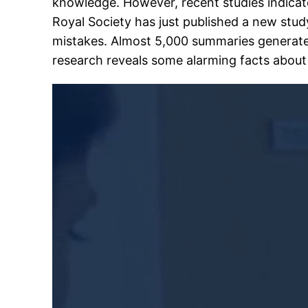
knowledge. However, recent studies indicate
Royal Society has just published a new stu
mistakes. Almost 5,000 summaries generat
research reveals some alarming facts about A