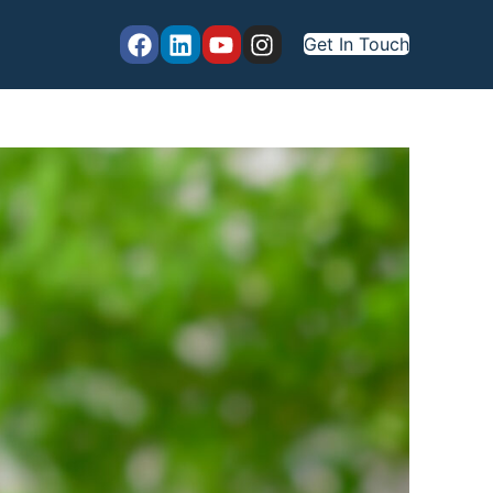
Get In Touch
marize Data